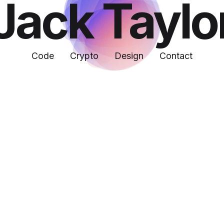
Jack Taylo
Code
Crypto
Design
Contact